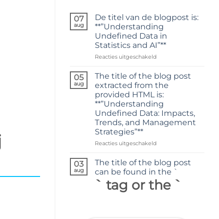
De titel van de blogpost is:
07
aug
**”Understanding
Undefined Data in
Statistics and AI”**
voor
Reacties uitgeschakeld
De
titel
The title of the blog post
05
van
aug
extracted from the
de
provided HTML is:
blogpost
**”Understanding
is:
Undefined Data: Impacts,
**”Understanding
Trends, and Management
Undefined
Strategies”**
Data
j
in
voor
Reacties uitgeschakeld
Statistics
The
and
title
The title of the blog post
03
AI”**
of
aug
can be found in the `
the
` tag or the `
blog
post
extracted
from
the