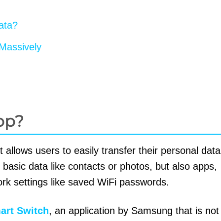
ata?
Massively
pp?
t allows users to easily transfer their personal dat
 basic data like contacts or photos, but also apps,
rk settings like saved WiFi passwords.
rt Switch
, an application by Samsung that is not