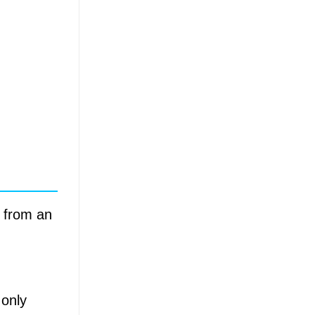
a from an
 only