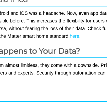
ndroid and iOS was a headache. Now, even app dat
le before. This increases the flexibility for user
a, without fearing the loss of their data. Check fu
h the Matter smart home standard
here
.
appens to Your Data?
eem almost limitless, they come with a downside.
Pr
ers and experts. Security through automation can