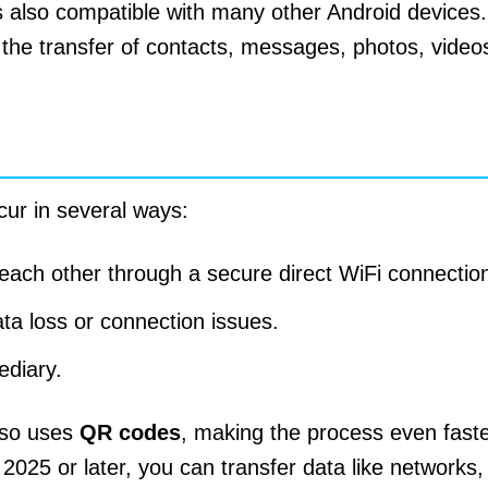
 also compatible with many other Android devices.
the transfer of contacts, messages, photos, video
cur in several ways:
 each other through a secure direct WiFi connectio
ata loss or connection issues.
ediary.
lso uses
QR codes
, making the process even faster
25 or later, you can transfer data like networks,