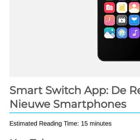
Smart Switch App: De Rev
Nieuwe Smartphones
Estimated Reading Time: 15 minutes