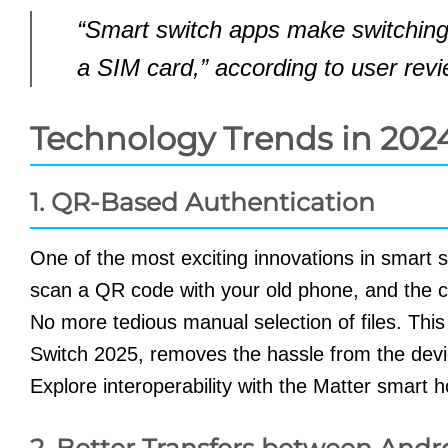
“Smart switch apps make switching
a SIM card,” according to user revi
Technology Trends in 202
1. QR-Based Authentication
One of the most exciting innovations in smart 
scan a QR code with your old phone, and the c
No more tedious manual selection of files. Thi
Switch 2025, removes the hassle from the devic
Explore interoperability with the Matter smart
2. Better Transfers between Andr