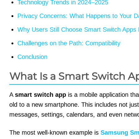
Technology Trends in 2024–2025
Privacy Concerns: What Happens to Your D
Why Users Still Choose Smart Switch Apps 
Challenges on the Path: Compatibility
Conclusion
What Is a Smart Switch A
A
smart switch app
is a mobile application tha
old to a new smartphone. This includes not just
messages, settings, calendars, and even netwo
The most well-known example is
Samsung Sma