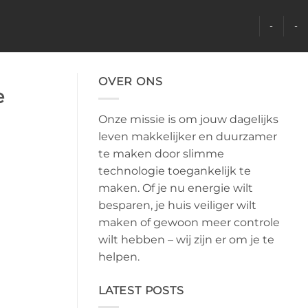
-
-
OVER ONS
e
Onze missie is om jouw dagelijks
leven makkelijker en duurzamer
te maken door slimme
technologie toegankelijk te
maken. Of je nu energie wilt
besparen, je huis veiliger wilt
maken of gewoon meer controle
wilt hebben – wij zijn er om je te
helpen.
LATEST POSTS