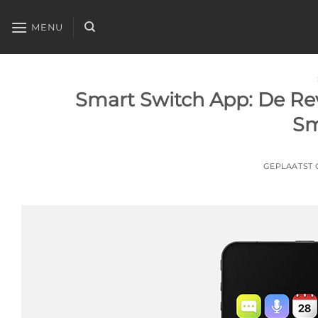
Ga
naar
MENU
inhoud
Smart Switch App: De Rev
Sm
GEPLAATST