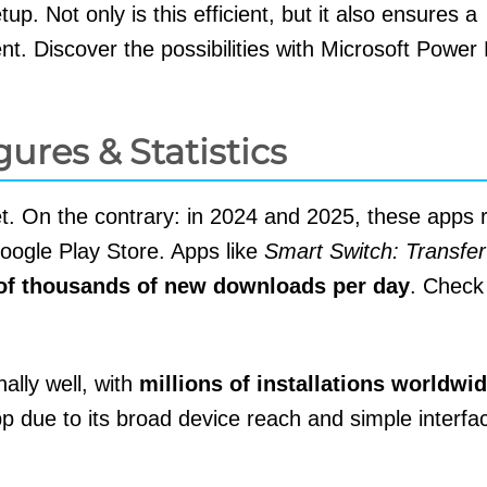
p. Not only is this efficient, but it also ensures a
t. Discover the possibilities with Microsoft Power
gures & Statistics
t. On the contrary: in 2024 and 2025, these apps 
oogle Play Store. Apps like
Smart Switch: Transfe
of thousands of new downloads per day
. Check
ally well, with
millions of installations worldwi
app due to its broad device reach and simple interf