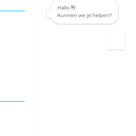
provided
Hallo 👋
HTML
Kunnen we je helpen?
is:
**”Understanding
Undefined
Data:
Impacts,
Trends,
and
Management
Strategies”**