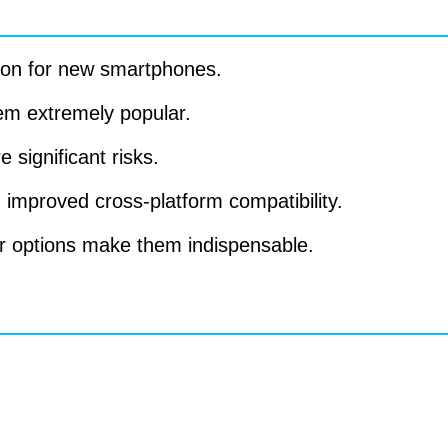
tion for new smartphones.
em extremely popular.
 significant risks.
improved cross-platform compatibility.
er options make them indispensable.