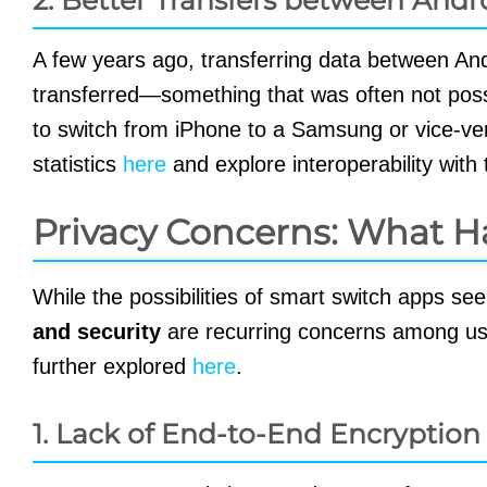
A few years ago, transferring data between A
transferred—something that was often not possib
to switch from iPhone to a Samsung or vice-vers
statistics
here
and explore interoperability wit
Privacy Concerns: What H
While the possibilities of smart switch apps s
and security
are recurring concerns among us
further explored
here
.
1. Lack of End-to-End Encryption