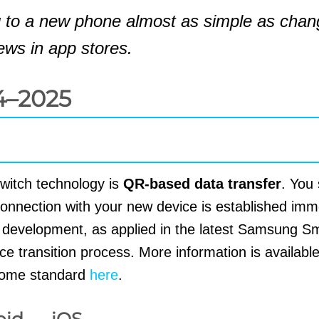
 to a new phone almost as simple as chan
ews in app stores.
4–2025
switch technology is
QR-based data transfer
. You
onnection with your new device is established imme
s development, as applied in the latest Samsung S
e transition process. More information is availabl
 home standard
here
.
oid ↔ iOS