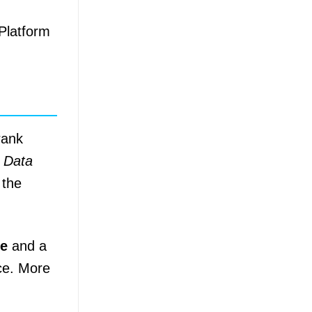
 Platform
rank
r Data
 the
de
and a
ace. More