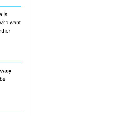
a is
s who want
rther
ivacy
 be