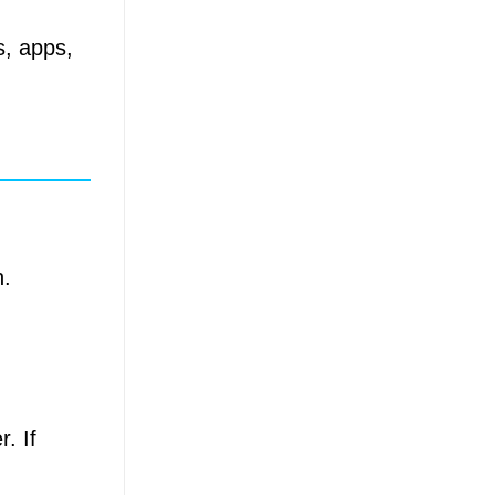
s, apps,
n.
. If