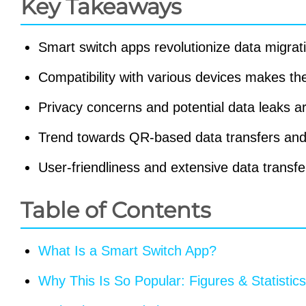
Key Takeaways
Smart switch apps revolutionize data migra
Compatibility with various devices makes th
Privacy concerns and potential data leaks are
Trend towards QR-based data transfers and 
User-friendliness and extensive data transf
Table of Contents
What Is a Smart Switch App?
Why This Is So Popular: Figures & Statistics