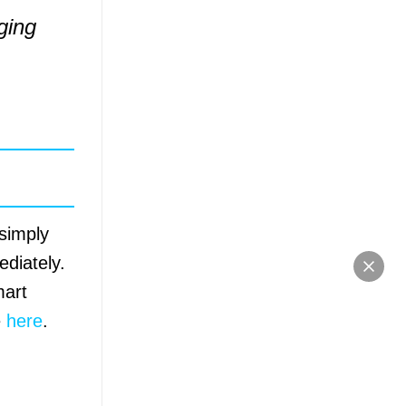
ging
 simply
diately.
mart
e
here
.