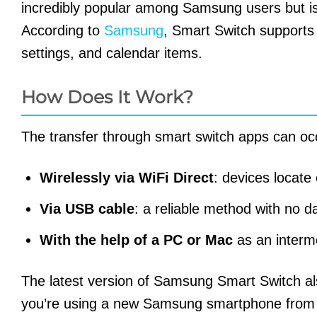
incredibly popular among Samsung users but is
According to
Samsung
, Smart Switch supports 
settings, and calendar items.
How Does It Work?
The transfer through smart switch apps can oc
Wirelessly via WiFi Direct
: devices locate
Via USB cable
: a reliable method with no d
With the help of a PC or Mac
as an interm
The latest version of Samsung Smart Switch a
you’re using a new Samsung smartphone from 20