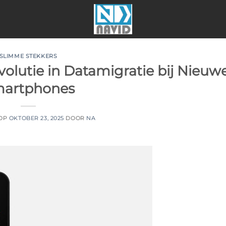
SLIMME STEKKERS
olutie in Datamigratie bij Nieuw
artphones
 OP
OKTOBER 23, 2025
DOOR
NA