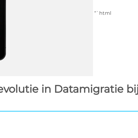
“`html
olutie in Datamigratie bi