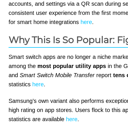
accounts, and settings via a QR scan during setu
consistent user experience from the first momen
for smart home integrations
here
.
Why This Is So Popular: Fi
Smart switch apps are no longer a niche marke
among the
most popular utility apps
in the G
and
Smart Switch Mobile Transfer
report
tens 
statistics
here
.
Samsung’s own variant also performs exception
high rating on app stores. Users flock to this 
statistics are available
here
.